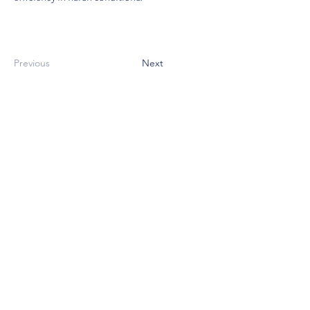
Previous
Next