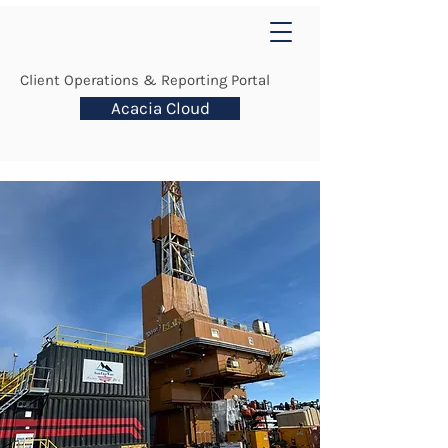
Client Operations & Reporting Portal
Acacia Cloud