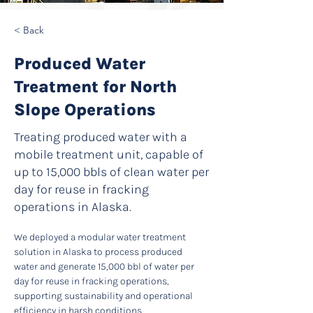
< Back
Produced Water
Treatment for North
Slope Operations
Treating produced water with a
mobile treatment unit, capable of
up to 15,000 bbls of clean water per
day for reuse in fracking
operations in Alaska.
We deployed a modular water treatment 
solution in Alaska to process produced 
water and generate 15,000 bbl of water per 
day for reuse in fracking operations, 
supporting sustainability and operational 
efficiency in harsh conditions.